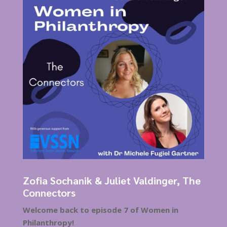
Zofia Sochanik & Juliet Valdinger, The
Connectors
Welcome back to episode 7 of Women in
Philanthropy!