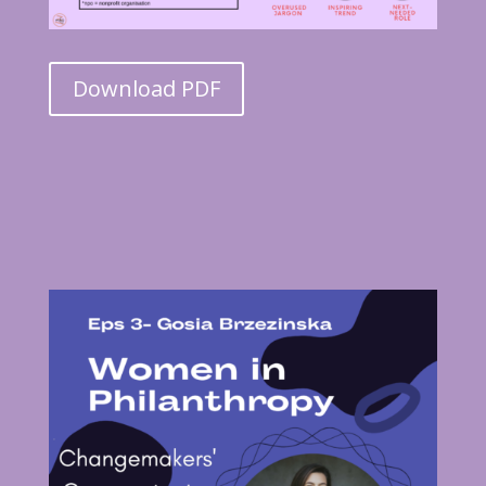
Download PDF