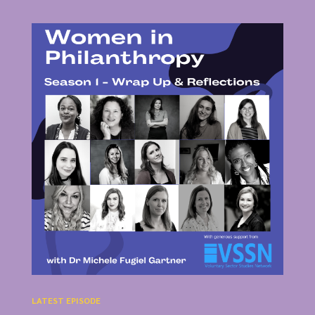
LATEST EPISODE