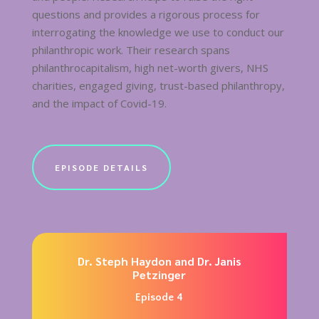
questions and provides a rigorous process for
interrogating the knowledge we use to conduct our
philanthropic work. Their research spans
philanthrocapitalism, high net-worth givers, NHS
charities, engaged giving, trust-based philanthropy,
and the impact of Covid-19.
EPISODE DETAILS
Dr. Steph Haydon and Dr. Janis
Petzinger
Episode 4