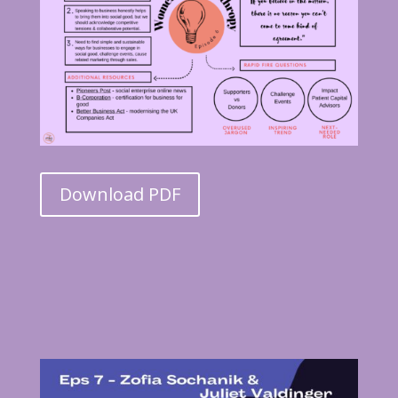
Download PDF