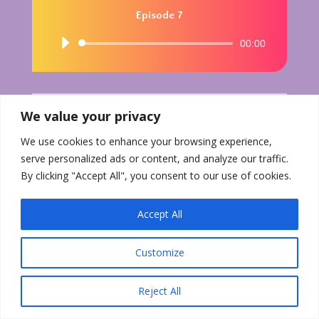
Episode 7
Audio
00:00
Player
We value your privacy
We use cookies to enhance your browsing experience,
serve personalized ads or content, and analyze our traffic.
By clicking "Accept All", you consent to our use of cookies.
Accept All
Customize
Reject All
Download PDF