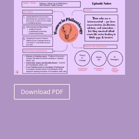
Download PDF