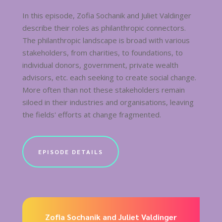
In this episode, Zofia Sochanik and Juliet Valdinger
describe their roles as philanthropic connectors.
The philanthropic landscape is broad with various
stakeholders, from charities, to foundations, to
individual donors, government, private wealth
advisors, etc. each seeking to create social change.
More often than not these stakeholders remain
siloed in their industries and organisations, leaving
the fields' efforts at change fragmented.
EPISODE DETAILS
Zofia Sochanik and Juliet Valdinger