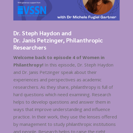
Dr. Steph Haydon and
Dr. Janis Petzinger, Philanthropic
Researchers
Welcome back to episode 4 of Women in
Philanthropy!
In this episode, Dr. Steph Haydon
and Dr. Janis Petzinger speak about their
experiences and perspectives as academic
researchers. As they share, philanthropy is full of
hard questions which need examining. Research
helps to develop questions and answer them in
ways that improve understanding and influence
practice. In their work, they use the lenses offered
by management to study philanthropic institutions
and people. Research helps to raise the right