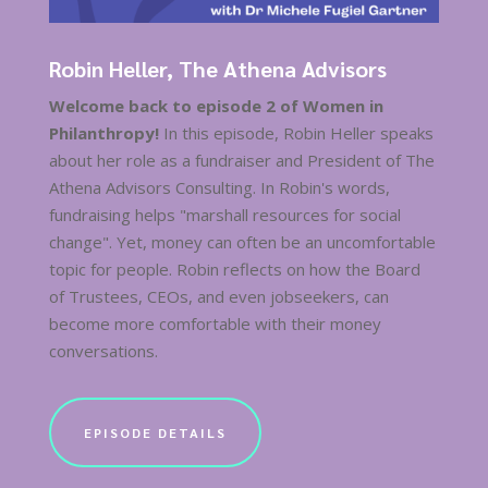
Robin Heller, The Athena Advisors
Welcome back to episode 2 of Women in
Philanthropy!
In this episode, Robin Heller speaks
about her role as a fundraiser and President of The
Athena Advisors Consulting. In Robin's words,
fundraising helps "marshall resources for social
change". Yet, money can often be an uncomfortable
topic for people. Robin reflects on how the Board
of Trustees, CEOs, and even jobseekers, can
become more comfortable with their money
conversations.
EPISODE DETAILS