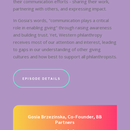
their communication efforts - sharing their work,
partnering with others, and expressing impact.
In Gosia's words, "communication plays a critical
role in enabling giving" through raising awareness
and building trust. Yet, Western philanthropy
receives most of our attention and interest, leading
to gaps in our understanding of other giving
cultures and how best to support all philanthropists.
EPISODE DETAILS
Gosia Brzezinska, Co-Founder, BB
Partners