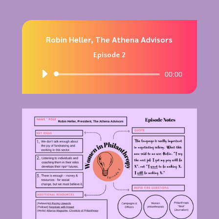
Robin Heller, The Athena Advisors
Episode 2
Audio
00:00
Player