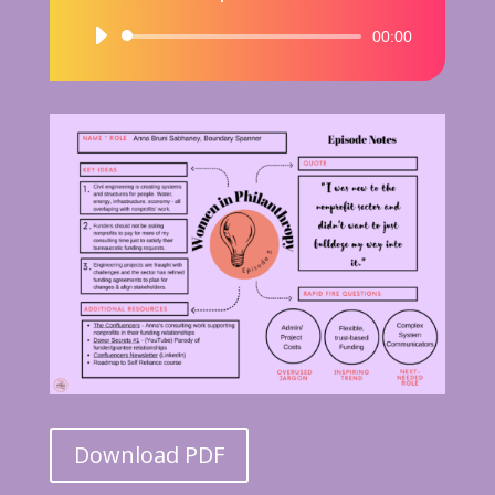
Audio
00:00
Player
Download PDF