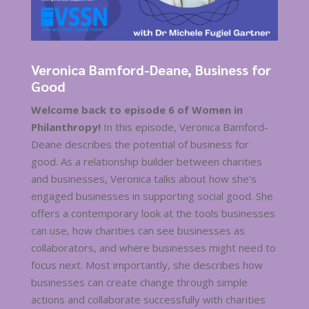
Veronica Bamford-Deane, Business for
Good
Welcome back to episode 6 of Women in
Philanthropy!
In this episode, Veronica Bamford-
Deane describes the potential of business for
good. As a relationship builder between charities
and businesses, Veronica talks about how she's
engaged businesses in supporting social good. She
offers a contemporary look at the tools businesses
can use, how charities can see businesses as
collaborators, and where businesses might need to
focus next. Most importantly, she describes how
businesses can create change through simple
actions and collaborate successfully with charities