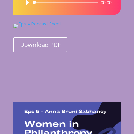
Audio
00:00
Player
Download PDF