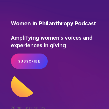
Women in Philanthropy Podcast
Amplifying women's voices and
experiences in giving
SUBSCRIBE
20-minute episodes: