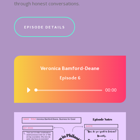
through honest conversations.
EPISODE DETAILS
Veronica Bamford-Deane
Episode 6
Audio
00:00
Player