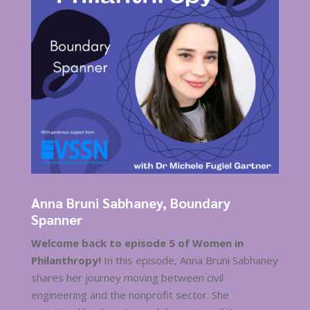
Anna Bruni Sabhaney, Boundary
Spanner
Welcome back to episode 5 of Women in
Philanthropy!
In this episode, Anna Bruni Sabhaney
shares her journey moving between civil
engineering and the nonprofit sector. She