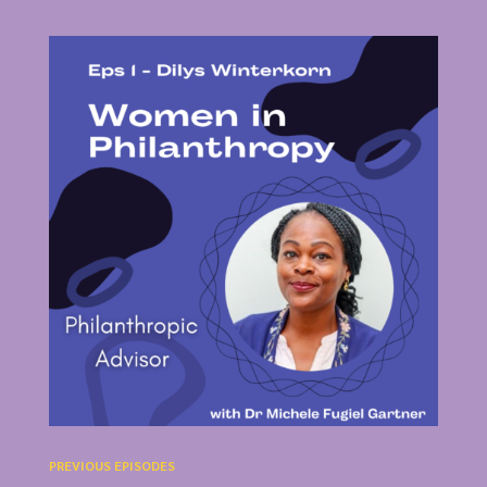
PREVIOUS EPISODES