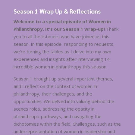
Season 1 Wrap Up & Reflections
Welcome to a special episode of Women in
Philanthropy. It's our Season 1 wrap-up!
Thank
you to all the listeners who have joined us this
season. In this episode, responding to requests,
we're turning the tables as I delve into my own
experiences and insights after interviewing 14
incredible women in philanthropy this season.
Season 1 brought up several important themes,
and I reflect on the context of women in
philanthropy, their challenges, and the
opportunities. We delved into valuing behind-the-
scenes roles, addressing the opacity in
philanthropic pathways, and navigating the
dichotomies within the field. Challenges, such as the
underrepresentation of women in leadership and