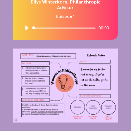
Dilys Winterkorn, Philanthropic
Advisor
Episode 1
Audio
00:00
Player