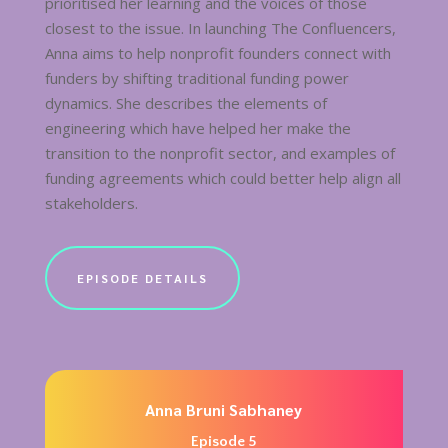
prioritised her learning and the voices of those
closest to the issue. In launching The Confluencers,
Anna aims to help nonprofit founders connect with
funders by shifting traditional funding power
dynamics. She describes the elements of
engineering which have helped her make the
transition to the nonprofit sector, and examples of
funding agreements which could better help align all
stakeholders.
EPISODE DETAILS
Anna Bruni Sabhaney
Episode 5