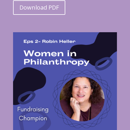
Download PDF