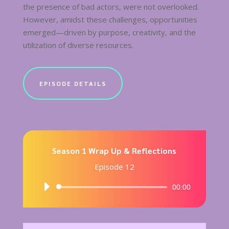
the presence of bad actors, were not overlooked.
However, amidst these challenges, opportunities
emerged—driven by purpose, creativity, and the
utilization of diverse resources.
EPISODE DETAILS
Season 1 Wrap Up & Reflections
Episode 12
Audio
00:00
Player