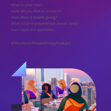
What is your role?
How did you find or create it?
How does it enable giving?
What issue in philanthropy needs airing?
Four rapid-fire questions.
#WomeninPhilanthropyPodcast