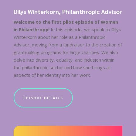
Dilys Winterkorn, Philanthropic Advisor
Welcome to the first pilot episode of Women
in Philanthropy!
In this episode, we speak to Dilys
Winterkorn about her role as a Philanthropic
Advisor, moving from a fundraiser to the creation of
grantmaking programs for large charities. We also
delve into diversity, equality, and inclusion within
the philanthropic sector and how she brings all
aspects of her identity into her work.
EPISODE DETAILS