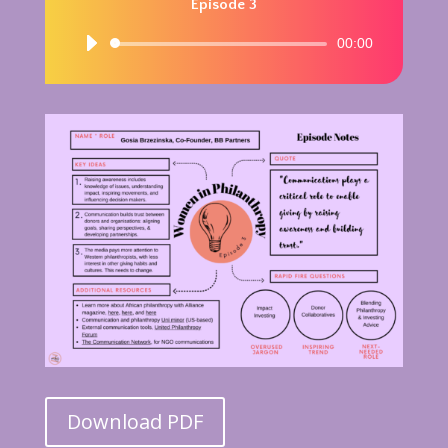
Episode 3
Audio
00:00
Player
Download PDF