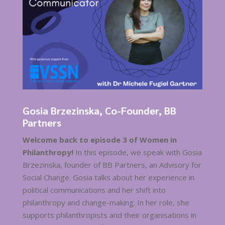
Gosia Brzezinska, Co-Founder, BB
Partners
Welcome back to episode 3 of Women in
Philanthropy!
In this episode, we speak with Gosia
Brzezinska, founder of BB Partners, an Advisory for
Social Change. Gosia talks about her experience in
political communications and her shift into
philanthropy and change-making. In her role, she
supports philanthropists and their organisations in